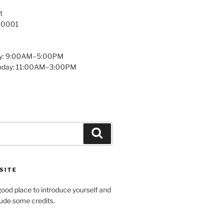
t
 10001
y: 9:00AM–5:00PM
unday: 11:00AM–3:00PM
Search
SITE
ood place to introduce yourself and
clude some credits.