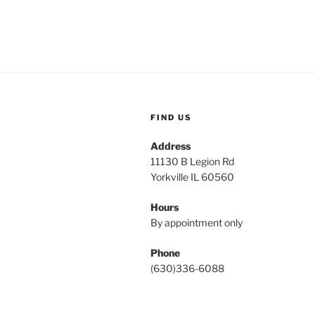
FIND US
Address
11130 B Legion Rd
Yorkville IL 60560
Hours
By appointment only
Phone
(630)336-6088