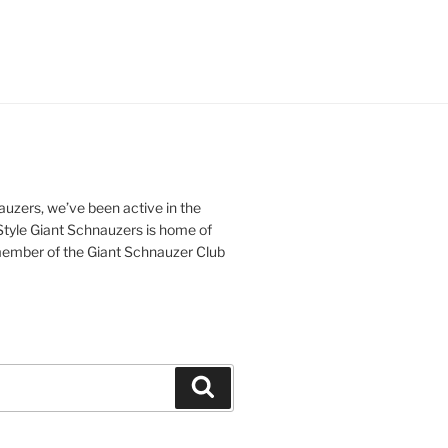
nauzers, we’ve been active in the
iStyle Giant Schnauzers is home of
ember of the Giant Schnauzer Club
Search