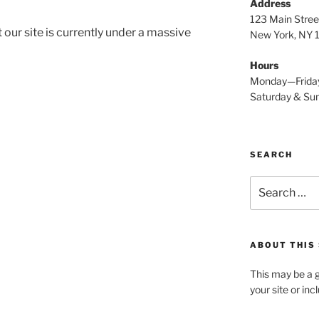
Address
123 Main Stree
 our site is currently under a massive
New York, NY
Hours
Monday—Frida
Saturday & S
SEARCH
Search
for:
ABOUT THIS 
This may be a g
your site or in