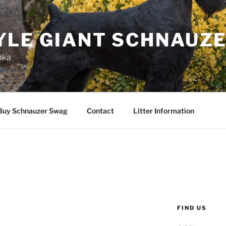
YLE GIANT SCHNAUZ
aka
Buy Schnauzer Swag
Contact
Litter Information
FIND US