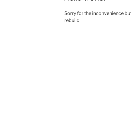
Sorry for the inconvenience but
rebuild