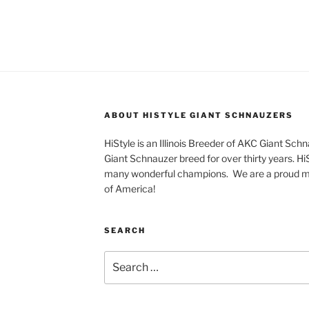
ABOUT HISTYLE GIANT SCHNAUZERS
HiStyle is an Illinois Breeder of AKC Giant Sch
Giant Schnauzer breed for over thirty years. H
many wonderful champions. We are a proud m
of America!
SEARCH
Search
for: