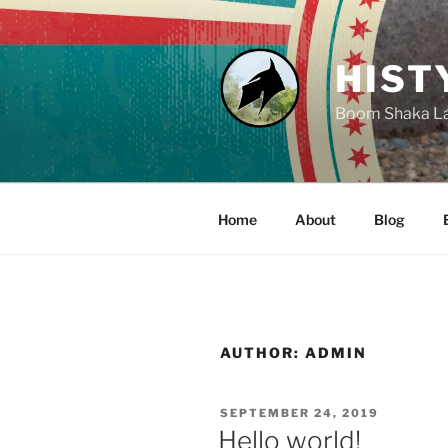
Skip
to
content
HIST
Boom Shaka L
Home
About
Blog
AUTHOR:
ADMIN
POSTED
SEPTEMBER 24, 2019
ON
Hello world!